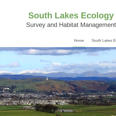
South Lakes Ecology
Survey and Habitat Management
Home
South Lakes E