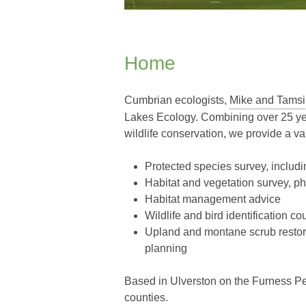
Home
Cumbrian ecologists,
Mike and Tamsi
Lakes Ecology. Combining over 25 yea
wildlife conservation, we provide a va
Protected species survey, includi
Habitat and vegetation survey, p
Habitat management advice
Wildlife and bird identification co
Upland and montane scrub restora
planning
Based in Ulverston on the Furness P
counties.