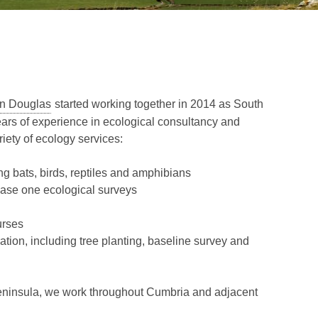
n Douglas
started working together in 2014 as South
rs of experience in ecological consultancy and
riety of ecology services:
ng bats, birds, reptiles and amphibians
hase one ecological surveys
urses
tion, including tree planting, baseline survey and
eninsula, we work throughout Cumbria and adjacent