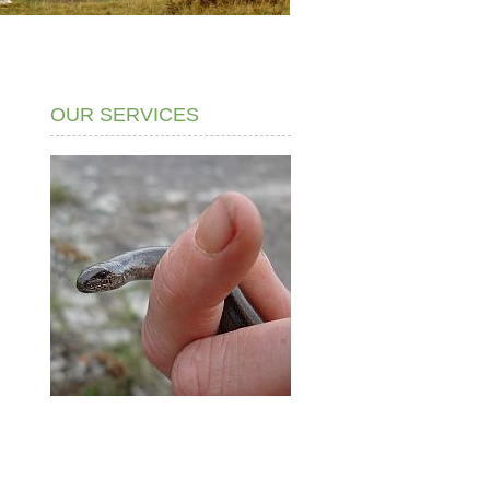
OUR SERVICES