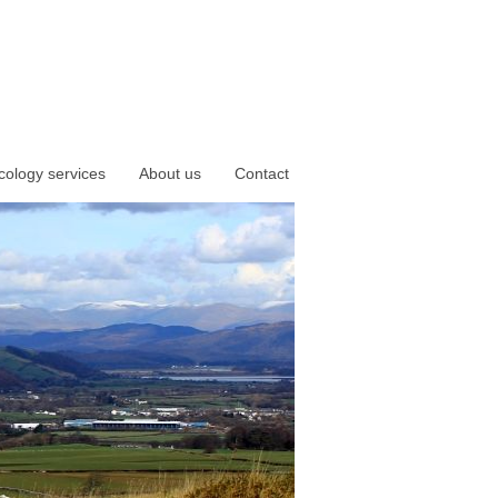
cology services
About us
Contact